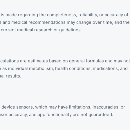
is made regarding the completeness, reliability, or accuracy of
nes and medical recommendations may change over time, and the
t current medical research or guidelines.
alculations are estimates based on general formulas and may not
ch as individual metabolism, health conditions, medications, and
al results.
 device sensors, which may have limitations, inaccuracies, or
nsor accuracy, and app functionality are not guaranteed.