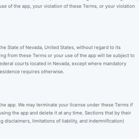
use of the app, your violation of these Terms, or your violation
e State of Nevada, United States, without regard to its
sing from these Terms or your use of the app will be subject to
d federal courts located in Nevada, except where mandatory
residence requires otherwise.
the app. We may terminate your license under these Terms if
ing the app and delete it at any time. Sections that by their
 disclaimers, limitations of liability, and indemnification)