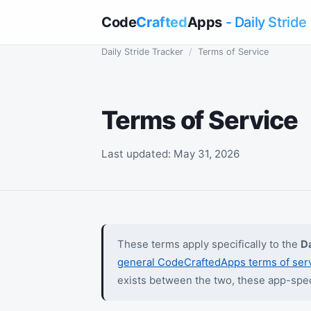
Code
Crafted
Apps
- Daily Stride
Daily Stride Tracker
/
Terms of Service
Terms of Service
Last updated: May 31, 2026
These terms apply specifically to the
Da
general CodeCraftedApps terms of ser
exists between the two, these app-spec