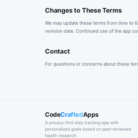
Changes to These Terms
We may update these terms from time to ti
revision date. Continued use of the app co
Contact
For questions or concerns about these ter
Code
Crafted
Apps
A privacy-first step tracking app with
personalized goals based on peer-reviewed
health research.