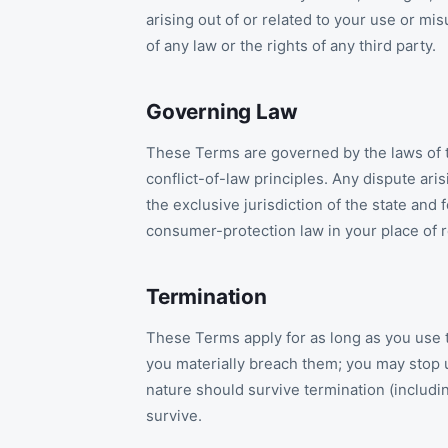
arising out of or related to your use or mis
of any law or the rights of any third party.
Governing Law
These Terms are governed by the laws of th
conflict-of-law principles. Any dispute ari
the exclusive jurisdiction of the state an
consumer-protection law in your place of 
Termination
These Terms apply for as long as you use 
you materially breach them; you may stop us
nature should survive termination (including
survive.