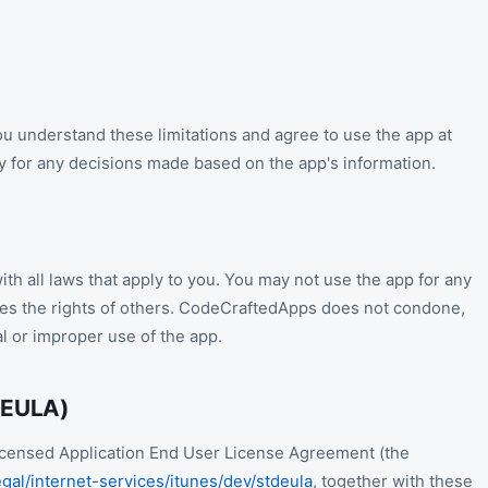
u understand these limitations and agree to use the app at
ty for any decisions made based on the app's information.
th all laws that apply to you. You may not use the app for any
nges the rights of others. CodeCraftedApps does not condone,
al or improper use of the app.
(EULA)
 Licensed Application End User License Agreement (the
gal/internet-services/itunes/dev/stdeula
, together with these