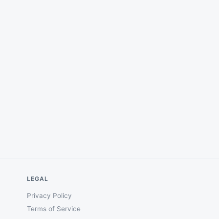
LEGAL
Privacy Policy
Terms of Service