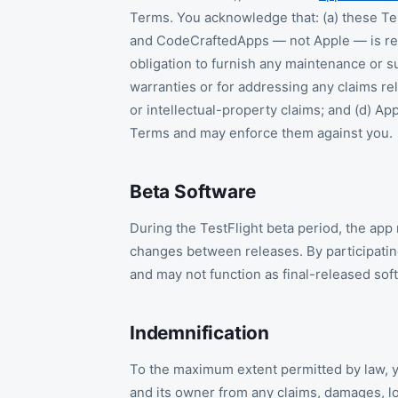
Terms. You acknowledge that: (a) these T
and CodeCraftedApps — not Apple — is resp
obligation to furnish any maintenance or su
warranties or for addressing any claims rela
or intellectual-property claims; and (d) App
Terms and may enforce them against you.
Beta Software
During the TestFlight beta period, the app
changes between releases. By participating
and may not function as final-released sof
Indemnification
To the maximum extent permitted by law, 
and its owner from any claims, damages, los