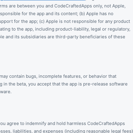
erms are between you and CodeCraftedApps only, not Apple,
onsible for the app and its content; (b) Apple has no
pport for the app; (c) Apple is not responsible for any product
ting to the app, including product-liability, legal or regulatory,
le and its subsidiaries are third-party beneficiaries of these
 may contain bugs, incomplete features, or behavior that
 in the beta, you accept that the app is pre-release software
tware.
you agree to indemnify and hold harmless CodeCraftedApps
ses, liabilities, and expenses (including reasonable legal fees)