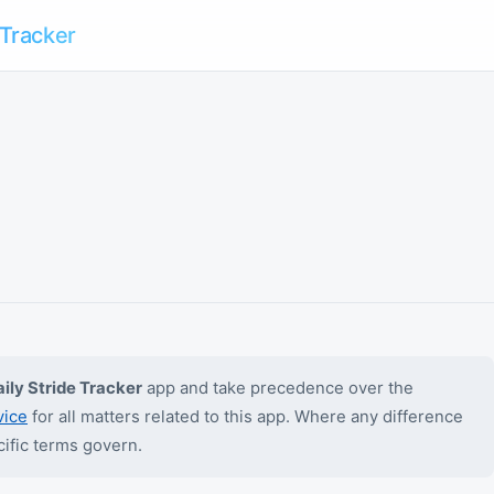
 Tracker
ily Stride Tracker
app and take precedence over the
vice
for all matters related to this app. Where any difference
ific terms govern.