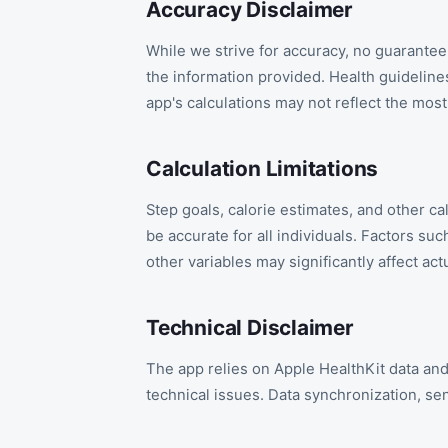
Accuracy Disclaimer
While we strive for accuracy, no guarantee 
the information provided. Health guideli
app's calculations may not reflect the mos
Calculation Limitations
Step goals, calorie estimates, and other c
be accurate for all individuals. Factors su
other variables may significantly affect actu
Technical Disclaimer
The app relies on Apple HealthKit data and
technical issues. Data synchronization, se