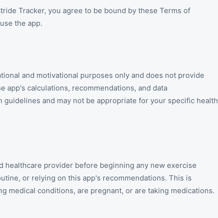
 Stride Tracker, you agree to be bound by these Terms of
 use the app.
mational and motivational purposes only and does not provide
he app's calculations, recommendations, and data
h guidelines and may not be appropriate for your specific health
ied healthcare provider before beginning any new exercise
tine, or relying on this app's recommendations. This is
ng medical conditions, are pregnant, or are taking medications.