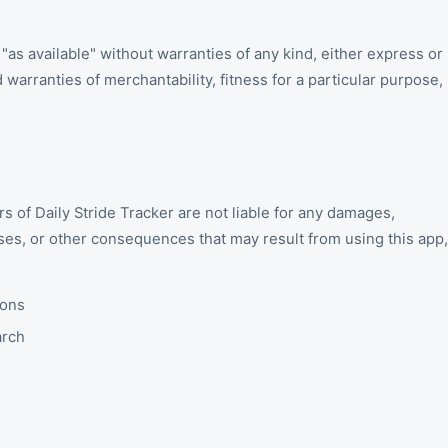
 "as available" without warranties of any kind, either express or
d warranties of merchantability, fitness for a particular purpose,
s of Daily Stride Tracker are not liable for any damages,
osses, or other consequences that may result from using this app,
ions
arch