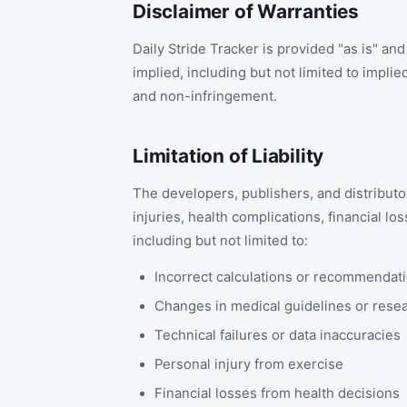
Disclaimer of Warranties
Daily Stride Tracker is provided "as is" and
implied, including but not limited to implie
and non-infringement.
Limitation of Liability
The developers, publishers, and distributor
injuries, health complications, financial l
including but not limited to:
Incorrect calculations or recommendat
Changes in medical guidelines or rese
Technical failures or data inaccuracies
Personal injury from exercise
Financial losses from health decisions