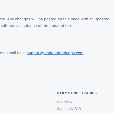
me. Any changes will be posted on this page with an updated
nstitutes acceptance of the updated terms.
ms, email us at
support@codecraftedapps.com
.
DAILY STRIDE TRACKER
Overview
Support & FAQ