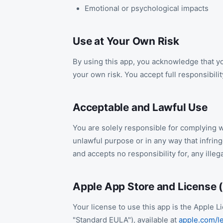
Emotional or psychological impacts
Use at Your Own Risk
By using this app, you acknowledge that yo
your own risk. You accept full responsibili
Acceptable and Lawful Use
You are solely responsible for complying wi
unlawful purpose or in any way that infri
and accepts no responsibility for, any illeg
Apple App Store and License 
Your license to use this app is the Apple
"Standard EULA"), available at
apple.com/le