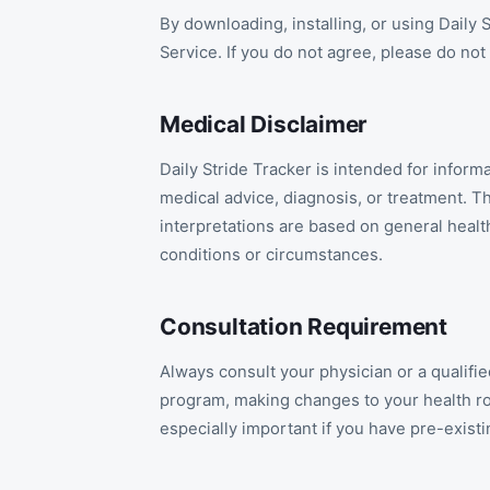
By downloading, installing, or using Daily
Service. If you do not agree, please do not
Medical Disclaimer
Daily Stride Tracker is intended for infor
medical advice, diagnosis, or treatment. T
interpretations are based on general healt
conditions or circumstances.
Consultation Requirement
Always consult your physician or a qualif
program, making changes to your health rou
especially important if you have pre-existi