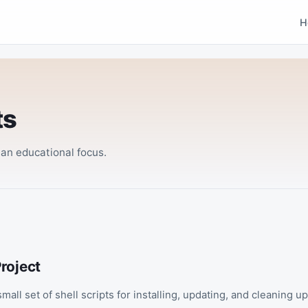
H
ts
n educational focus.
roject
small set of shell scripts for installing, updating, and cleaning u