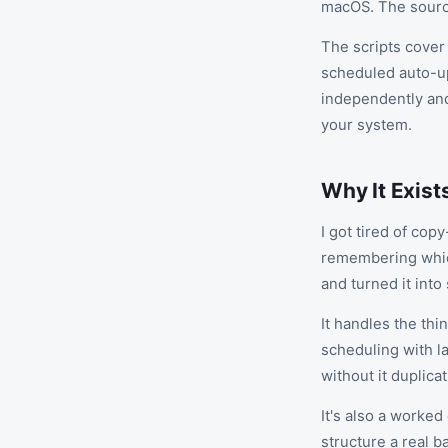
macOS. The source
The scripts cover 
scheduled auto-up
independently an
your system.
Why It Exist
I got tired of cop
remembering whic
and turned it int
It handles the thi
scheduling with l
without it duplica
It's also a worked
structure a real b