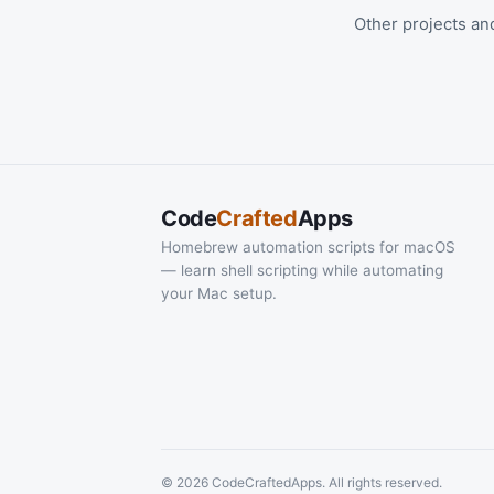
Other projects an
Code
Crafted
Apps
Homebrew automation scripts for macOS
— learn shell scripting while automating
your Mac setup.
© 2026 CodeCraftedApps. All rights reserved.