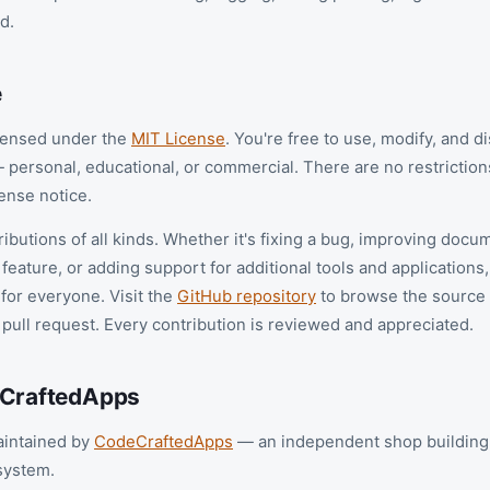
d.
e
icensed under the
MIT License
. You're free to use, modify, and d
 personal, educational, or commercial. There are no restrictio
ense notice.
butions of all kinds. Whether it's fixing a bug, improving docu
feature, or adding support for additional tools and applications
 for everyone. Visit the
GitHub repository
to browse the source
 pull request. Every contribution is reviewed and appreciated.
eCraftedApps
aintained by
CodeCraftedApps
— an independent shop building 
system.