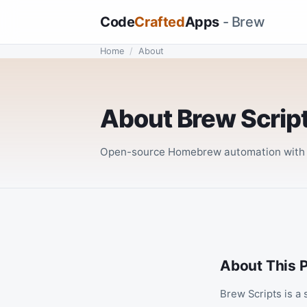
Code
Crafted
Apps
- Brew
Home
/
About
About Brew Scrip
Open-source Homebrew automation with a
About This P
Brew Scripts is a 