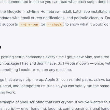
 is commented inline so you can read what each script does be
the lifecycle: first-time Homebrew install, batch app installation 
dates with email or text notifications, and periodic cleanup. E
d supports
(or
) to show what it would do
--dry-run
--check
s
y-pasting setup commands every time I got a new Mac, and tired 
h package I had and didn't have. So I wrote it down — once, 
o something I could re-run on any machine.
ngs that always trip me up: Apple Silicon vs Intel paths, zsh vs b
aunchd, and idempotent re-runs so you can safely run the same 
ting work.
 example of shell scripting that isn't cryptic. If you've wanted to
ash script — error handling, logging, config parsing, signal han