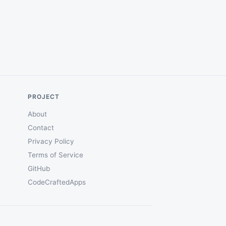
PROJECT
About
Contact
Privacy Policy
Terms of Service
GitHub
CodeCraftedApps