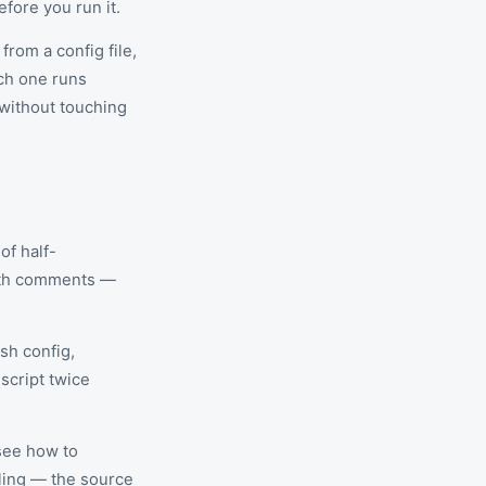
fore you run it.
from a config file,
ach one runs
 without touching
of half-
with comments —
ash config,
script twice
 see how to
dling — the source