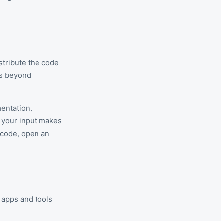
istribute the code
ns beyond
mentation,
, your input makes
 code, open an
apps and tools