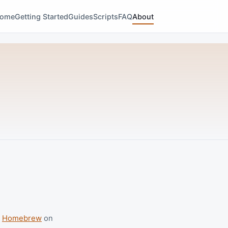
ome
Getting Started
Guides
Scripts
FAQ
About
p
Homebrew
on