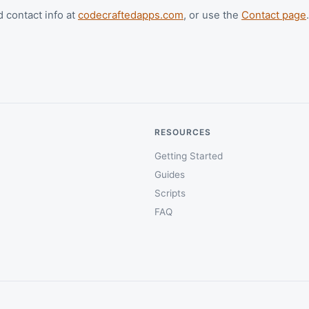
d contact info at
codecraftedapps.com
, or use the
Contact page
.
RESOURCES
Getting Started
Guides
Scripts
FAQ