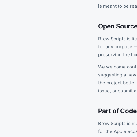
is meant to be rea
Open Sourc
Brew Scripts is l
for any purpose —
preserving the lic
We welcome contri
suggesting a new 
the project better
issue, or submit a
Part of Cod
Brew Scripts is m
for the Apple eco