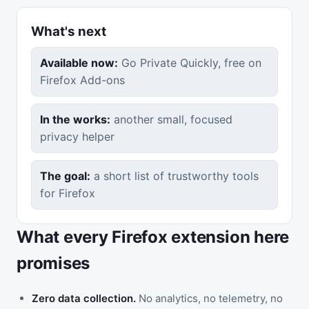
What's next
Available now:
Go Private Quickly, free on
Firefox Add-ons
In the works:
another small, focused
privacy helper
The goal:
a short list of trustworthy tools
for Firefox
What every Firefox extension here
promises
Zero data collection.
No analytics, no telemetry, no