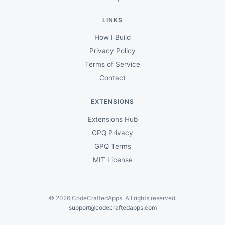
LINKS
How I Build
Privacy Policy
Terms of Service
Contact
EXTENSIONS
Extensions Hub
GPQ Privacy
GPQ Terms
MIT License
© 2026 CodeCraftedApps. All rights reserved.
support@codecraftedapps.com