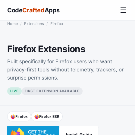
☰
Code
Crafted
Apps
Home
/
Extensions
/
Firefox
Firefox Extensions
Built specifically for Firefox users who want
privacy-first tools without telemetry, trackers, or
surprise permissions.
LIVE
FIRST EXTENSION AVAILABLE
Firefox
Firefox ESR
Install Guide