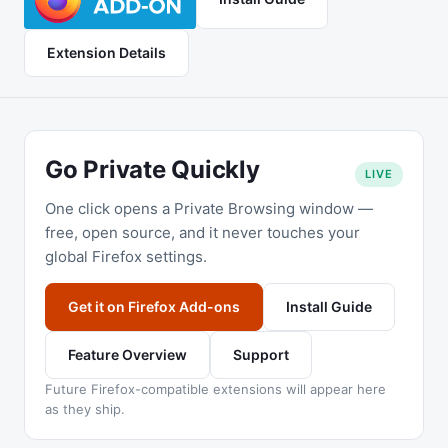
Extension Details
Go Private Quickly
LIVE
One click opens a Private Browsing window —
free, open source, and it never touches your
global Firefox settings.
Get it on Firefox Add-ons
Install Guide
Feature Overview
Support
Future Firefox-compatible extensions will appear here
as they ship.