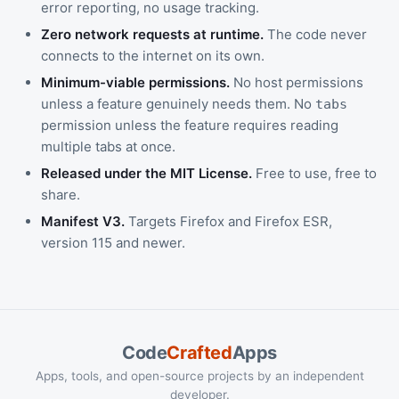
error reporting, no usage tracking.
Zero network requests at runtime.
The code never
connects to the internet on its own.
Minimum-viable permissions.
No host permissions
unless a feature genuinely needs them. No
tabs
permission unless the feature requires reading
multiple tabs at once.
Released under the MIT License.
Free to use, free to
share.
Manifest V3.
Targets Firefox and Firefox ESR,
version 115 and newer.
Code
Crafted
Apps
Apps, tools, and open-source projects by an independent
developer.